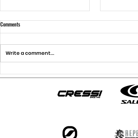
Comments
Write a comment...
Canyoning Aosta Valley:
Afraid of heigh
Adventure at Chalamy Canyon
canyoning?