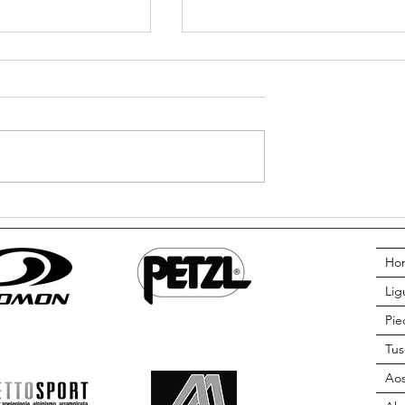
ts? Can I still go
Do I need to know how to swim 
go Canyoning? The truth from A
Adventure
Ho
Lig
Pi
Tus
Aos