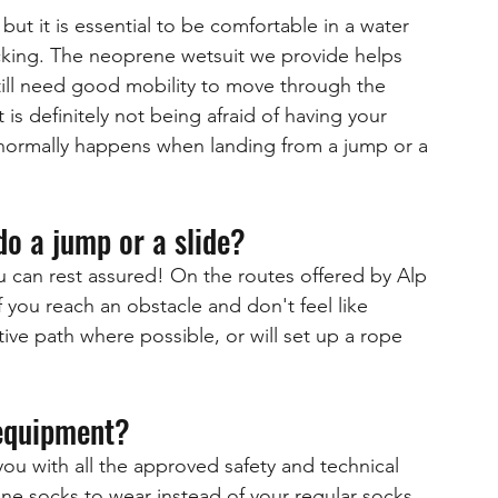
ut it is essential to be comfortable in a water 
cking. The neoprene wetsuit we provide helps 
ill need good mobility to move through the 
is definitely not being afraid of having your 
normally happens when landing from a jump or a 
do a jump or a slide?
u can rest assured! On the routes offered by Alp 
 you reach an obstacle and don't feel like 
ive path where possible, or will set up a rope 
 equipment?
ou with all the approved safety and technical 
 socks to wear instead of your regular socks 