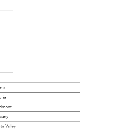
to
lp
me
uria
edmont
cany
ta Valley