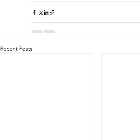
Recent Posts