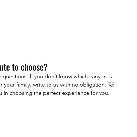
oute to choose?
ve questions. If you don’t know which canyon is 
 your family, write to us with no obligation. Tell 
ou in choosing the perfect experience for you.