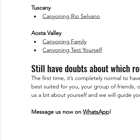
Tuscany
Canyoning Rio Selvano
Aosta Valley
Canyoning Family
Canyoning Test Yourself
Still have doubts about which r
The first time, it’s completely normal to ha
best suited for you, your group of friends, or
us a bit about yourself and we will guide y
Message us now on 
WhatsApp
!