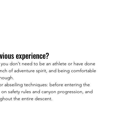
evious experience?
, you don’t need to be an athlete or have done 
inch of adventure spirit, and being comfortable 
enough.
 abseiling techniques: before entering the 
ng on safety rules and canyon progression, and 
ughout the entire descent.
?