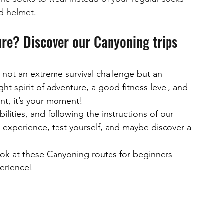
nd helmet.
ure? Discover our Canyoning trips 
not an extreme survival challenge but an 
ht spirit of adventure, a good fitness level, and 
nt, it’s your moment!
ilities, and following the instructions of our 
le experience, test yourself, and maybe discover a 
 look at these Canyoning routes for beginners 
perience!