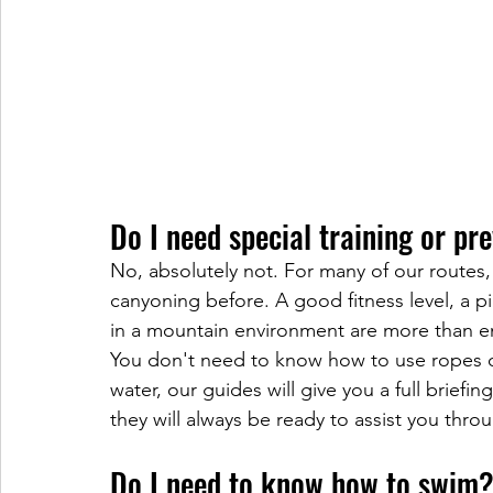
Do I need special training or pr
No, absolutely not. For many of our routes
canyoning before. A good fitness level, a p
in a mountain environment are more than 
You don't need to know how to use ropes or
water, our guides will give you a full briefi
they will always be ready to assist you thro
Do I need to know how to swim