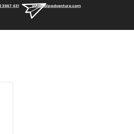
2 3967 431
info@alpadventure.com
Blog
Contacts
Work with us