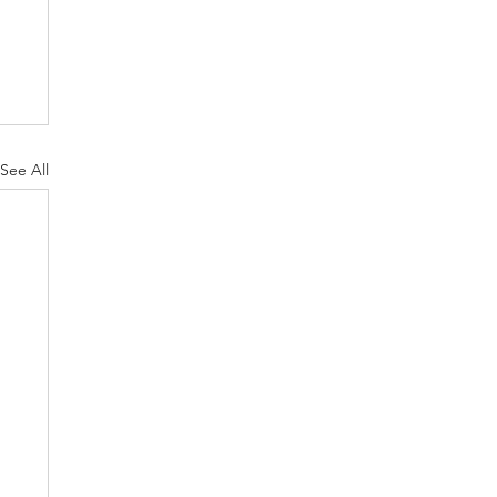
See All