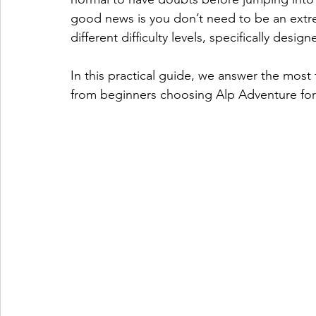
good news is you don’t need to be an extrem
different difficulty levels, specifically design
In this practical guide, we answer the most
from beginners choosing Alp Adventure for t