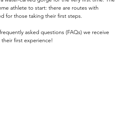
e athlete to start: there are routes with 
ed for those taking their first steps.
 frequently asked questions (FAQs) we receive 
heir first experience!