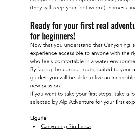
(they will keep your feet warm!), harness a
Ready for your first real advent
for beginners!
Now that you understand that Canyoning is 
experience accessible to anyone with the rig
who feels comfortable in a water environme
By facing the correct route, suited to your ab
guides, you will be able to live an incredib
new passion!
If you want to take your first steps, take a
selected by Alp Adventure for your first ex
Liguria
Canyoning Rio Lerca