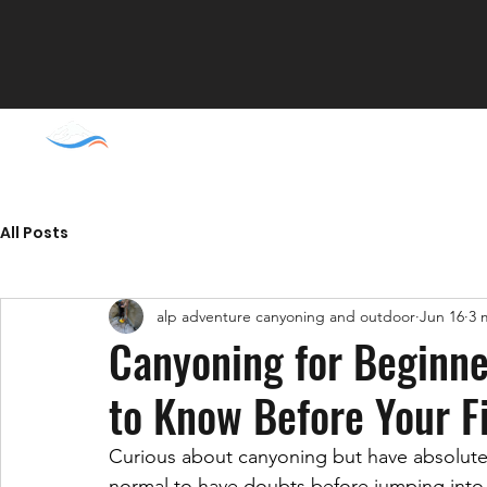
Home
Liguria
Pi
All Posts
alp adventure canyoning and outdoor
Jun 16
3 
Canyoning for Beginne
to Know Before Your F
Curious about canyoning but have absolutel
normal to have doubts before jumping into a