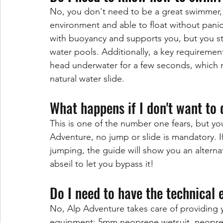
No, you don't need to be a great swimmer, b
environment and able to float without pani
with buoyancy and supports you, but you st
water pools. Additionally, a key requirement 
head underwater for a few seconds, which 
natural water slide.
What happens if I don't want to 
This is one of the number one fears, but yo
Adventure, no jump or slide is mandatory. If
jumping, the guide will show you an alternat
abseil to let you bypass it!
Do I need to have the technical
No, Alp Adventure takes care of providing y
equipment: 5mm neoprene wetsuit, neoprene