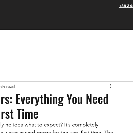
+39 34
edmont
Tuscany
Aosta Valley
About us
FAQs
min read
rs: Everything You Need
irst Time
y no idea what to expect? It’s completely 
 water-carved gorge for the very first time. The 